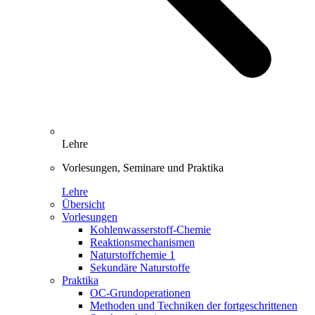
Lehre
Vorlesungen, Seminare und Praktika
Lehre
Übersicht
Vorlesungen
Kohlenwasserstoff-Chemie
Reaktionsmechanismen
Naturstoffchemie 1
Sekundäre Naturstoffe
Praktika
OC-Grundoperationen
Methoden und Techniken der fortgeschrittenen