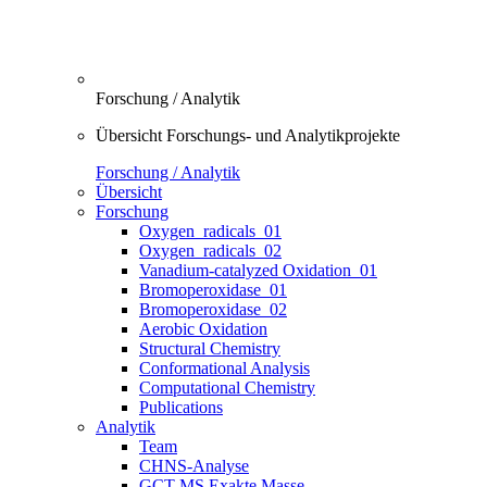
Forschung / Analytik
Übersicht Forschungs- und Analytikprojekte
Forschung / Analytik
Übersicht
Forschung
Oxygen_radicals_01
Oxygen_radicals_02
Vanadium-catalyzed Oxidation_01
Bromoperoxidase_01
Bromoperoxidase_02
Aerobic Oxidation
Structural Chemistry
Conformational Analysis
Computational Chemistry
Publications
Analytik
Team
CHNS-Analyse
GCT-MS Exakte Masse