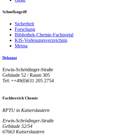
Schnellzugriff
Sicherheit
Forschung
Bibliothek-Chemie-Fachportal
KIS-Vorlesungsverzeichnis
Mensa
Dekanat
Erwin-Schrödinger-Straße
Gebäude 52 / Raum 305
Tel: ++49(0)631 205 2754
Fachbereich Chemie
RPTU in Kaiserslautern
Erwin-Schrödinger-Straße
Gebäude 52/54
67663 Kaiserslautern