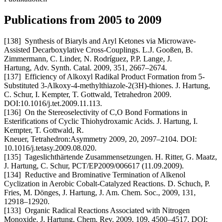
Publications from 2005 to 2009
[138] Synthesis of Biaryls and Aryl Ketones via Microwave-
Assisted Decarboxylative Cross-Couplings. L.J. Gooßen, B.
Zimmermann, C. Linder, N. Rodríguez, P.P. Lange, J.
Hartung, Adv. Synth. Catal. 2009, 351, 2667–2674.
[137] Efficiency of Alkoxyl Radikal Product Formation from 5-
Substituted 3-Alkoxy-4-methylthiazole-2(3H)-thiones. J. Hartung,
C. Schur, I. Kempter, T. Gottwald, Tetrahedron 2009.
DOI:10.1016/j.tet.2009.11.113.
[136] On the Stereoselectivity of C,O Bond Formations in
Esterifications of Cyclic Thiohydroxamic Acids. J. Hartung, I.
Kempter, T. Gottwald, R.
Kneuer, Tetrahedron:Asymmetry 2009, 20, 2097–2104. DOI:
10.1016/j.tetasy.2009.08.020.
[135] Tageslichthärtende Zusammensetzungen. H. Ritter, G. Maatz,
J. Hartung, C. Schur, PCT/EP2009/006617 (11.09.2009).
[134] Reductive and Brominative Termination of Alkenol
Cyclization in Aerobic Cobalt-Catalyzed Reactions. D. Schuch, P.
Fries, M. Dönges, J. Hartung, J. Am. Chem. Soc., 2009, 131,
12918–12920.
[133] Organic Radical Reactions Associated with Nitrogen
Monoxide. J. Hartung, Chem. Rev. 2009, 109, 4500–4517. DOI: