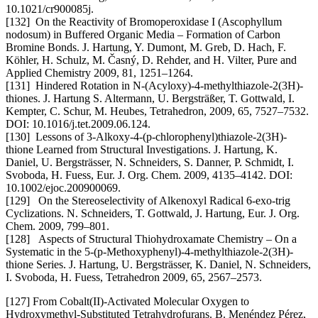
10.1021/cr900085j.
[132] On the Reactivity of Bromoperoxidase I (Ascophyllum
nodosum) in Buffered Organic Media – Formation of Carbon
Bromine Bonds. J. Hartung, Y. Dumont, M. Greb, D. Hach, F.
Köhler, H. Schulz, M. Časný, D. Rehder, and H. Vilter, Pure and
Applied Chemistry 2009, 81, 1251–1264.
[131] Hindered Rotation in N-(Acyloxy)-4-methylthiazole-2(3H)-
thiones. J. Hartung S. Altermann, U. Bergsträßer, T. Gottwald, I.
Kempter, C. Schur, M. Heubes, Tetrahedron, 2009, 65, 7527–7532.
DOI: 10.1016/j.tet.2009.06.124.
[130] Lessons of 3-Alkoxy-4-(p-chlorophenyl)thiazole-2(3H)-
thione Learned from Structural Investigations. J. Hartung, K.
Daniel, U. Bergsträsser, N. Schneiders, S. Danner, P. Schmidt, I.
Svoboda, H. Fuess, Eur. J. Org. Chem. 2009, 4135–4142. DOI:
10.1002/ejoc.200900069.
[129] On the Stereoselectivity of Alkenoxyl Radical 6-exo-trig
Cyclizations. N. Schneiders, T. Gottwald, J. Hartung, Eur. J. Org.
Chem. 2009, 799–801.
[128] Aspects of Structural Thiohydroxamate Chemistry – On a
Systematic in the 5-(p-Methoxyphenyl)-4-methylthiazole-2(3H)-
thione Series. J. Hartung, U. Bergsträsser, K. Daniel, N. Schneiders,
I. Svoboda, H. Fuess, Tetrahedron 2009, 65, 2567–2573.
[127] From Cobalt(II)-Activated Molecular Oxygen to
Hydroxymethyl-Substituted Tetrahydrofurans. B. Menéndez Pérez,