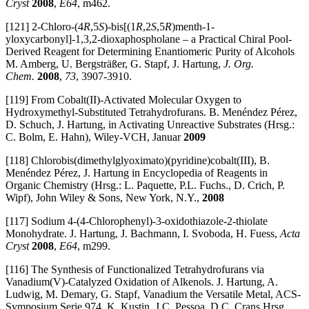
Cryst
2008
,
E64
, m462.
[121] 2-Chloro-(4
R
,5
S
)-bis[(1
R
,2
S
,5
R
)menth-1-
yloxycarbonyl]-1,3,2-dioxaphospholane – a Practical Chiral Pool-
Derived Reagent for Determining Enantiomeric Purity of Alcohols
M. Amberg, U. Bergsträßer, G. Stapf, J. Hartung,
J. Org.
Chem.
2008
,
73
, 3907-3910.
[119] From Cobalt(II)-Activated Molecular Oxygen to
Hydroxymethyl-Substituted Tetrahydrofurans. B. Menéndez Pérez,
D. Schuch, J. Hartung, in Activating Unreactive Substrates (Hrsg.:
C. Bolm, E. Hahn), Wiley-VCH, Januar
2009
[118] Chlorobis(dimethylglyoximato)(pyridine)cobalt(III), B.
Menéndez Pérez, J. Hartung in Encyclopedia of Reagents in
Organic Chemistry (Hrsg.: L. Paquette, P.L. Fuchs., D. Crich, P.
Wipf), John Wiley & Sons, New York, N.Y.,
2008
[117] Sodium 4-(4-Chlorophenyl)-3-oxidothiazole-2-thiolate
Monohydrate. J. Hartung, J. Bachmann, I. Svoboda, H. Fuess,
Acta
Cryst
2008
,
E64
, m299.
[116] The Synthesis of Functionalized Tetrahydrofurans via
Vanadium(V)-Catalyzed Oxidation of Alkenols. J. Hartung, A.
Ludwig, M. Demary, G. Stapf, Vanadium the Versatile Metal, ACS-
Symposium Serie 974, K. Kustin, J.C. Pessoa, D.C. Crans Hrsg.,