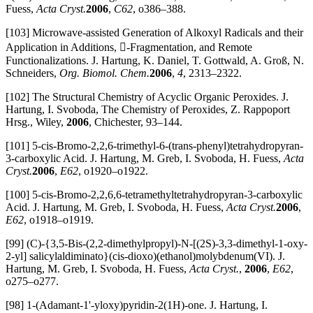
Fuess,
Acta Cryst.
2006
,
C62
, o386–388.
[103] Microwave-assisted Generation of Alkoxyl Radicals and their
Application in Additions, -Fragmentation, and Remote
Functionalizations. J. Hartung, K. Daniel, T. Gottwald, A. Groß, N.
Schneiders,
Org. Biomol. Chem.
2006
,
4
, 2313–2322.
[102] The Structural Chemistry of Acyclic Organic Peroxides. J.
Hartung, I. Svoboda, The Chemistry of Peroxides, Z. Rappoport
Hrsg., Wiley,
2006
, Chichester, 93–144.
[101] 5-cis-Bromo-2,2,6-trimethyl-6-(trans-phenyl)tetrahydropyran-
3-carboxylic Acid. J. Hartung, M. Greb, I. Svoboda, H. Fuess,
Acta
Cryst.
2006
,
E62
, o1920–o1922.
[100] 5-cis-Bromo-2,2,6,6-tetramethyltetrahydropyran-3-carboxylic
Acid. J. Hartung, M. Greb, I. Svoboda, H. Fuess,
Acta Cryst.
2006
,
E62
, o1918–o1919.
[99] (C)-{3,5-Bis-(2,2-dimethylpropyl)-N-[(2S)-3,3-dimethyl-1-oxy-
2-yl] salicylaldiminato}(cis-dioxo)(ethanol)molybdenum(VI). J.
Hartung, M. Greb, I. Svoboda, H. Fuess,
Acta Cryst.
,
2006
,
E62
,
o275–o277.
[98] 1-(Adamant-1'-yloxy)pyridin-2(1H)-one. J. Hartung, I.