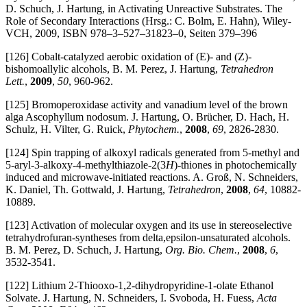
D. Schuch, J. Hartung, in Activating Unreactive Substrates. The
Role of Secondary Interactions (Hrsg.: C. Bolm, E. Hahn), Wiley-
VCH, 2009, ISBN 978–3–527–31823–0, Seiten 379–396
[126] Cobalt-catalyzed aerobic oxidation of (E)- and (Z)-
bishomoallylic alcohols, B. M. Perez, J. Hartung,
Tetrahedron
Lett.
,
2009
,
50
, 960-962.
[125] Bromoperoxidase activity and vanadium level of the brown
alga Ascophyllum nodosum. J. Hartung, O. Brücher, D. Hach, H.
Schulz, H. Vilter, G. Ruick,
Phytochem.
,
2008
,
69
, 2826-2830.
[124] Spin trapping of alkoxyl radicals generated from 5-methyl and
5-aryl-3-alkoxy-4-methylthiazole-2(3
H
)-thiones in photochemically
induced and microwave-initiated reactions. A. Groß, N. Schneiders,
K. Daniel, Th. Gottwald, J. Hartung,
Tetrahedron
,
2008
,
64
, 10882-
10889.
[123] Activation of molecular oxygen and its use in stereoselective
tetrahydrofuran-syntheses from delta,epsilon-unsaturated alcohols.
B. M. Perez, D. Schuch, J. Hartung,
Org. Bio. Chem.
,
2008
,
6
,
3532-3541.
[122] Lithium 2-Thiooxo-1,2-dihydropyridine-1-olate Ethanol
Solvate. J. Hartung, N. Schneiders, I. Svoboda, H. Fuess,
Acta