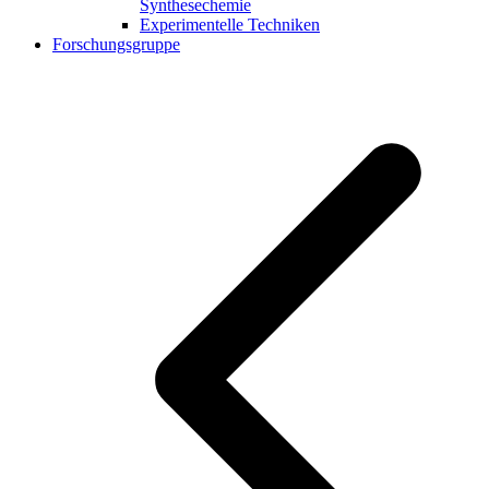
Synthesechemie
Experimentelle Techniken
Forschungsgruppe