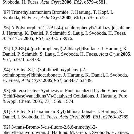
Svoboda, H. Fuess,
Acta Cryst.
2006
,
E62
, o579–o581.
[97] Trimethylammonium Bromide. J. Hartung, T. Kopf, I.
Svoboda, H. Fuess,
Acta Cryst.
2005
,
E61
, o570–o572.
[96] A Polymorph of 1,2-Bis[4-(p-chlorophenyl)-2-thiazyl]disulfane.
J. Hartung, K. Daniel, P. Schmidt, S. Laug, I. Svoboda, H. Fuess,
Acta Cryst.
2005
,
E61
, o3974–o3976.
[95] 1,2-Bis[4-(p-chlorophenyl)-2-thiazyl]disulfane. J. Hartung, K.
Daniel, P. Schmidt, S. Laug, I. Svoboda, H. Fuess,
Acta Cryst.
2005
,
E61
, o3971–o3973.
[94] O-Ethyl-S-[1-(3,4-dimethoxyphenyl)-2-
oximinopropyl]dithiocarbonate. J. Hartung, K. Daniel, I. Svoboda,
H. Fuess,
Acta Cryst.
2005
,
E61
, oo3437-o3439.
[93] Stereoselective Synthesis of Functionalized Cyclic Ethers via
(Schiff-base)vanadium(V)-Catalyzed Oxidations. J. Hartung, Pure
& Appl. Chem. 2005, 77, 1559–1574.
[91] O-Ethyl S-(1-oxoindan-3-yl)dithiocarbonate. J. Hartung, K.
Daniel, I. Svoboda, H. Fuess,
Acta Cryst.
2005
,
E61
, o2768-o2769.
[92] 3-trans-Bromo-5-cis-fluoro-2,6,6-trimethyl-2-
phenyltetrahydropyran. J. Hartung, M. Greb, I. Svoboda, H. Fuess,