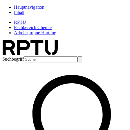
Hauptnavigation
Inhalt
RPTU
Fachbereich Chemie
Arbeitsgruppe Hartung
Suchbegriff