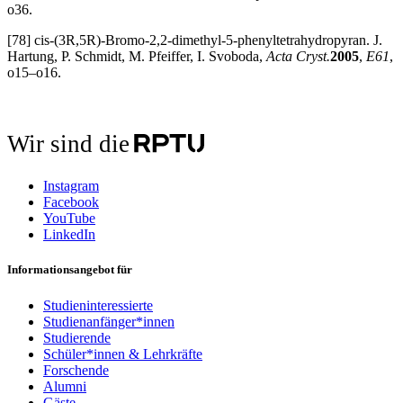
o36.
[78] cis-(3R,5R)-Bromo-2,2-dimethyl-5-phenyltetrahydropyran. J.
Hartung, P. Schmidt, M. Pfeiffer, I. Svoboda,
Acta Cryst.
2005
,
E61
,
o15–o16.
Wir sind die
Instagram
Facebook
YouTube
LinkedIn
Informationsangebot für
Studieninteressierte
Studienanfänger*innen
Studierende
Schüler*innen & Lehrkräfte
Forschende
Alumni
Gäste