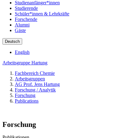
Studienanfänger*innen
Studierende
Schüler*innen & Lehrkräfte
Forschende
Alumni
Gäste
Deutsch
English
Arbeitsgruppe Hartung
Fachbereich Chemie
Arbeitsgruppen
AG Prof. Jens Hartung
Forschung / Analytik
Forschung
Publications
Forschung
Publikationen