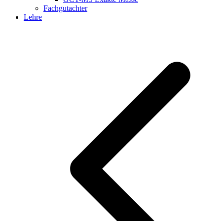
Fachgutachter
Lehre