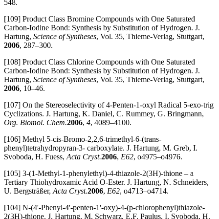
548.
[109] Product Class Bromine Compounds with One Saturated
Carbon-Iodine Bond: Synthesis by Substitution of Hydrogen. J.
Hartung,
Science of Syntheses
, Vol. 35, Thieme-Verlag, Stuttgart,
2006
, 287–300.
[108] Product Class Chlorine Compounds with One Saturated
Carbon-Iodine Bond: Synthesis by Substitution of Hydrogen. J.
Hartung,
Science of Syntheses
, Vol. 35, Thieme-Verlag, Stuttgart,
2006
, 10–46.
[107] On the Stereoselectivity of 4-Penten-1-oxyl Radical 5-exo-trig
Cyclizations. J. Hartung, K. Daniel, C. Rummey, G. Bringmann,
Org. Biomol. Chem.
2006
,
4
, 4089–4100.
[106] Methyl 5-cis-Bromo-2,2,6-trimethyl-6-(trans-
phenyl)tetrahydropyran-3- carboxylate. J. Hartung, M. Greb, I.
Svoboda, H. Fuess,
Acta Cryst.
2006
,
E62
, o4975–o4976.
[105] 3-(1-Methyl-1-phenylethyl)-4-thiazole-2(3H)-thione – a
Tertiary Thiohydroxamic Acid O-Ester. J. Hartung, N. Schneiders,
U. Bergsträßer,
Acta Cryst.
2006
,
E62
, o4713–o4714.
[104] N-(4'-Phenyl-4'-penten-1'-oxy)-4-(p-chlorophenyl)thiazole-
2(3H)-thione. J. Hartung, M. Schwarz, E.F. Paulus, I. Svoboda, H.