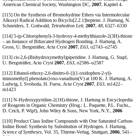
American Chemical Society, Washington DC,
2007
, Kapitel 4.
[115] On the Synthesis of Bromohydrine Ethers via Intermolecular
Alkoxyl Radical Addition to Bicyclo[2.2.1]heptene. J. Hartung, N.
Schneiders, T. Gottwald,
Tetrahedron Lett.
2007
,
48
, 6327–6330
[114] 5-(p-Chlorophenyl)-3-hydroxy-4-methylthiazole-2(3H)-thione
– an Instance of Bifurcated Hydrogen Bonding. J. Hartung, A.
Gross, U. Bergsträßer,
Acta Cryst
2007
,
E63
, o2743–o2745
[113] cis-2,6-(Bishydroxymethyl)piperidine. J. Hartung, G. Stapf,
U. Bergsträßer,
Acta Cryst
2007
,
E63
, o2586–o2587
[112] Ethanol-ethoxy-2,6-dinitro-6-{[(1-oxidophen-2-yl)-
iminomethyl] phenolato}oxo-vanadium(V) at 100 K. J. Hartung, A.
Ludwig, I. Svoboda, H. Fuess,
Acta Cryst
2007
,
E63
, m1422–
m1423
[111] N-Hydroxypyridine-2(1H)-thione, J. Hartung in Encyclopedia
of Reagents in Organic Chemistry (Hrsg.: L. Paquette, P.L. Fuchs.,
D. Crich, P. Wipf), John Wiley & Sons, New York, N.Y.,
2006
[110] Product Class Iodine Compounds with One Saturated Carbon-
Iodine Bond: Synthesis by Substitution of Hydrogen. J. Hartung,
Science of Syntheses
, Vol. 35, Thieme-Verlag, Stuttgart,
2006
, 541–