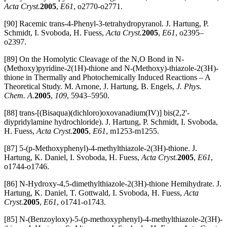
Acta Cryst.
2005
,
E61
, o2770-o2771.
[90] Racemic trans-4-Phenyl-3-tetrahydropyranol. J. Hartung, P.
Schmidt, I. Svoboda, H. Fuess,
Acta Cryst.
2005
,
E61
, o2395–
o2397.
[89] On the Homolytic Cleavage of the N,O Bond in N-
(Methoxy)pyridine-2(1H)-thione and N-(Methoxy)-thiazole-2(3H)-
thione in Thermally and Photochemically Induced Reactions – A
Theoretical Study. M. Arnone, J. Hartung, B. Engels,
J. Phys.
Chem. A.
2005
,
109
, 5943–5950.
[88] trans-[(Bisaqua)(dichloro)oxovanadium(IV)] bis(2,2'-
diypridylamine hydrochloride). J. Hartung, P. Schmidt, I. Svoboda,
H. Fuess,
Acta Cryst.
2005
,
E61
, m1253-m1255.
[87] 5-(p-Methoxyphenyl)-4-methylthiazole-2(3H)-thione. J.
Hartung, K. Daniel, I. Svoboda, H. Fuess,
Acta Cryst.
2005
,
E61
,
o1744-o1746.
[86] N-Hydroxy-4,5-dimethylthiazole-2(3H)-thione Hemihydrate. J.
Hartung, K. Daniel, T. Gottwald, I. Svoboda, H. Fuess,
Acta
Cryst.
2005
,
E61
, o1741-o1743.
[85] N-(Benzoyloxy)-5-(p-methoxyphenyl)-4-methylthiazole-2(3H)-