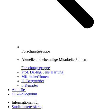
Forschungsgruppe
Aktuelle und ehemalige Mitarbeiter*innen
Forschungsgruppe
Prof. Dr.-Ing. Jens Hartung
Mitarbeiter*innen
U. Bergsträßer
I. Kempter
Aktuelles
OC-Kolloquium
Informationen für
Studieninteressierte