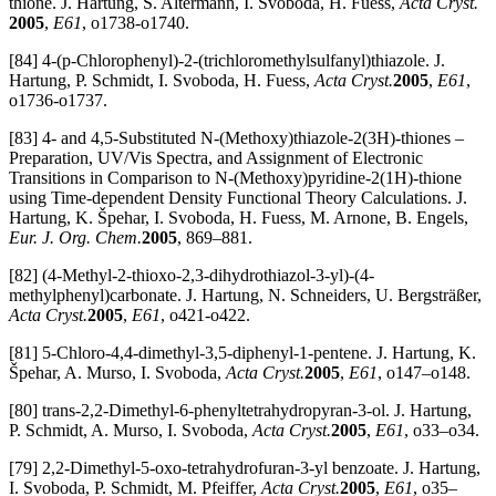
thione. J. Hartung, S. Altermann, I. Svoboda, H. Fuess,
Acta Cryst.
2005
,
E61
, o1738-o1740.
[84] 4-(p-Chlorophenyl)-2-(trichloromethylsulfanyl)thiazole. J.
Hartung, P. Schmidt, I. Svoboda, H. Fuess,
Acta Cryst.
2005
,
E61
,
o1736-o1737.
[83] 4- and 4,5-Substituted N-(Methoxy)thiazole-2(3H)-thiones –
Preparation, UV/Vis Spectra, and Assignment of Electronic
Transitions in Comparison to N-(Methoxy)pyridine-2(1H)-thione
using Time-dependent Density Functional Theory Calculations. J.
Hartung, K. Špehar, I. Svoboda, H. Fuess, M. Arnone, B. Engels,
Eur. J. Org. Chem.
2005
, 869–881.
[82] (4-Methyl-2-thioxo-2,3-dihydrothiazol-3-yl)-(4-
methylphenyl)carbonate. J. Hartung, N. Schneiders, U. Bergsträßer,
Acta Cryst.
2005
,
E61
, o421-o422.
[81] 5-Chloro-4,4-dimethyl-3,5-diphenyl-1-pentene. J. Hartung, K.
Špehar, A. Murso, I. Svoboda,
Acta Cryst.
2005
,
E61
, o147–o148.
[80] trans-2,2-Dimethyl-6-phenyltetrahydropyran-3-ol. J. Hartung,
P. Schmidt, A. Murso, I. Svoboda,
Acta Cryst.
2005
,
E61
, o33–o34.
[79] 2,2-Dimethyl-5-oxo-tetrahydrofuran-3-yl benzoate. J. Hartung,
I. Svoboda, P. Schmidt, M. Pfeiffer,
Acta Cryst.
2005
,
E61
, o35–