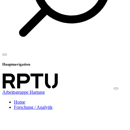
Hauptnavigation
Arbeitsgruppe Hartung
Home
Forschung / Analytik