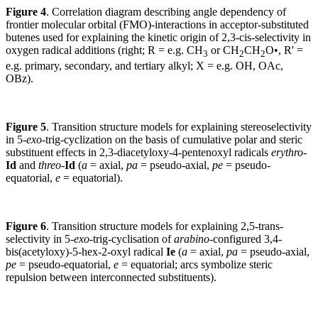
Figure 4
. Correlation diagram describing angle dependency of
frontier molecular orbital (FMO)-interactions in acceptor-substituted
butenes used for explaining the kinetic origin of 2,3-cis-selectivity in
oxygen radical additions (right; R = e.g. CH
or CH
CH
O•, R
'
=
3
2
2
e.g. primary, secondary, and tertiary alkyl; X = e.g. OH, OAc,
OBz).
Figure 5
. Transition structure models for explaining stereoselectivity
in 5-
exo
-trig-cyclization on the basis of cumulative polar and steric
substituent effects in 2,3-diacetyloxy-4-pentenoxyl radicals
erythro
-
Id
and
threo
-
Id
(
a
= axial,
pa
= pseudo-axial,
pe
= pseudo-
equatorial,
e
= equatorial).
Figure 6
. Transition structure models for explaining 2,5-trans-
selectivity in 5-
exo
-trig-cyclisation of
arabino
-configured 3,4-
bis(acetyloxy)-5-hex-2-oxyl radical
Ie
(
a
= axial,
pa
= pseudo-axial,
pe
= pseudo-equatorial,
e
= equatorial; arcs symbolize steric
repulsion between interconnected substituents).