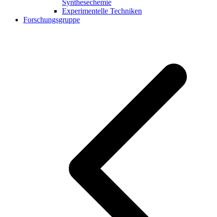
Synthesechemie
Experimentelle Techniken
Forschungsgruppe