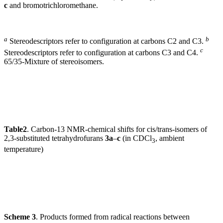
c
and bromotrichloromethane.
a
b
Stereodescriptors refer to configuration at carbons C2 and C3.
c
Stereodescriptors refer to configuration at carbons C3 and C4.
65/35-Mixture of stereoisomers.
Table
2
. Carbon-13 NMR-chemical shifts for cis/trans-isomers of
2,3-substituted tetrahydrofurans
3a
–
c
(in CDCl
, ambient
3
temperature)
Scheme 3
. Products formed from radical reactions between