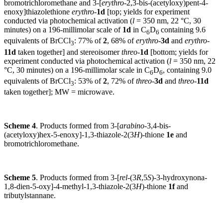
bromotrichloromethane and 3-[
erythro
-2,3-bis-(acetyloxy)pent-4-
enoxy]thiazolethione
erythro
-
1d
[top; yields for experiment
conducted via photochemical activation (
l
= 350 nm, 22 °C, 30
minutes) on a 196-millimolar scale of
1d
in C
D
containing 9.6
6
6
equivalents of BrCCl
: 77% of
2
, 68% of
erythro
-
3d
and
erythro
-
3
11d
taken together] and stereoisomer
threo
-
1d
[bottom; yields for
experiment conducted via photochemical activation (
l
= 350 nm, 22
°C, 30 minutes) on a 196-millimolar scale in C
D
, containing 9.0
6
6
equivalents of BrCCl
: 53% of
2
, 72% of
threo
-
3d
and
threo
-
11d
3
taken together]; MW = microwave.
Scheme 4
. Products formed from 3-[
arabino
-3,4-bis-
(acetyloxy)hex-5-enoxy]-1,3-thiazole-2(3
H
)-thione
1e
and
bromotrichloromethane.
Scheme 5
. Products formed from 3-[
rel
-(3
R
,5
S
)-3-hydroxynona-
1,8-dien-5-oxy]-4-methyl-1,3-thiazole-2(3
H
)-thione
1f
and
tributylstannane.