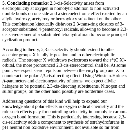
5. Concluding remarks
: 2,3-cis-Selectivity arises from
electrophilicity at oxygen in homolytic addition to non-activated
double bonds on one side and a stereoelectronic effect exerted by an
allylic hydroxy, acetyloxy or benzoyloxy substituent on the other.
This combination kinetically disfavors 2,3-trans-ring closures of 3-
acceptor-subsituted 4-pentenoxyl radicals, allowing to become a 2,3-
cis-stereoisomer of a substituted tetrahydrofuran to become principal
cyclization product.
According to theory, 2,3-cis-selectivity should extend to other
acceptor groups X in allylic position and to other electrophilic
radicals. The stronger X withdraws
p
-electrons toward the
s
*(C,X)-
orbital, the more pronounced 2,3-cis-stereocontrol shall be. At some
point, we expect steric repulsion between the vinyl group and X to
counteract the polar 2,3-cis-directing effect. Using
Winstein-Holness
A
-parameters and electronegativity of atoms, we expect allylic
halogens to be potential 2,3-cis-directing substituents. Nitrogen and
sulfur groups, on the other hand possibly are borderline cases.
Addressing questions of this kind will help to expand our
knowledge about polar effects in oxygen radical chemistry and the
role such effects play for controlling selectivity in homolytic carbon-
oxygen bond formation. This is particularly interesting because 2,3-
cis-selectivity adds a component to synthesis of tetrahydrofurans in
pH-neutral non-oxidative environment, not available so far from