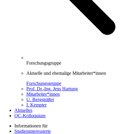
Forschungsgruppe
Aktuelle und ehemalige Mitarbeiter*innen
Forschungsgruppe
Prof. Dr.-Ing. Jens Hartung
Mitarbeiter*innen
U. Bergsträßer
I. Kempter
Aktuelles
OC-Kolloquium
Informationen für
Studieninteressierte