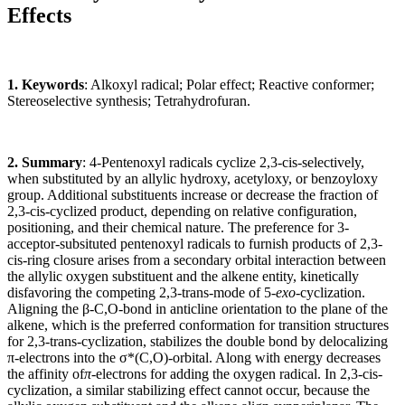
Effects
1. Keywords
: Alkoxyl radical; Polar effect; Reactive conformer;
Stereoselective synthesis; Tetrahydrofuran.
2. Summary
: 4-Pentenoxyl radicals cyclize 2,3-cis-selectively,
when substituted by an allylic hydroxy, acetyloxy, or benzoyloxy
group. Additional substituents increase or decrease the fraction of
2,3-cis-cyclized product, depending on relative configuration,
positioning, and their chemical nature. The preference for 3-
acceptor-subsituted pentenoxyl radicals to furnish products of 2,3-
cis-ring closure arises from a secondary orbital interaction between
the allylic oxygen substituent and the alkene entity, kinetically
disfavoring the competing 2,3-trans-mode of 5-
exo
-cyclization.
Aligning the
β
-C,O-bond in anticline orientation to the plane of the
alkene, which is the preferred conformation for transition structures
for 2,3-trans-cyclization, stabilizes the double bond by delocalizing
π
-electrons into the
σ
*(C,O)-orbital. Along with energy decreases
the affinity of
π
-electrons for adding the oxygen radical. In 2,3-cis-
cyclization, a similar stabilizing effect cannot occur, because the