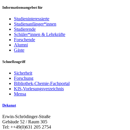
Informationsangebot für
Studieninteressierte
Studienanfänger*innen
Studierende
Schüler*innen & Lehrkräfte
Forschende
Alumni
Gäste
Schnellzugriff
Sicherheit
Forschung
Bibliothek-Chemie-Fachportal
KIS-Vorlesungsverzeichnis
Mensa
Dekanat
Erwin-Schrödinger-Straße
Gebäude 52 / Raum 305
Tel: ++49(0)631 205 2754