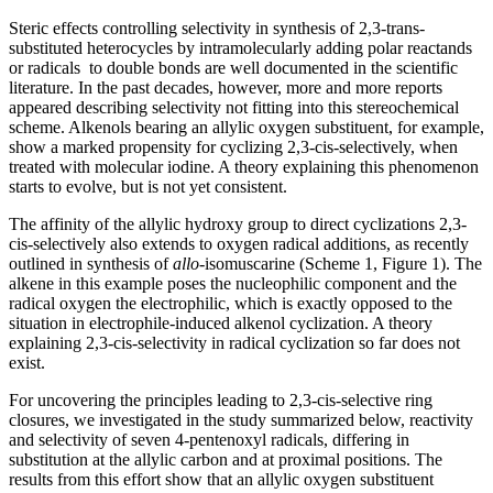
Steric effects controlling selectivity in synthesis of 2,3-trans-
substituted heterocycles by intramolecularly adding polar reactands
or radicals
to double bonds are well documented in the scientific
literature. In the past decades, however, more and more reports
appeared describing selectivity not fitting into this stereochemical
scheme. Alkenols bearing an allylic oxygen substituent, for example,
show a marked propensity for cyclizing 2,3-cis-selectively, when
treated with molecular iodine. A theory explaining this phenomenon
starts to evolve, but is not yet consistent.
The affinity of the allylic hydroxy group to direct cyclizations 2,3-
cis-selectively also extends to oxygen radical additions, as recently
outlined in synthesis of
allo
-isomuscarine (Scheme 1, Figure 1). The
alkene in this example poses the nucleophilic component and the
radical oxygen the electrophilic, which is exactly opposed to the
situation in electrophile-induced alkenol cyclization. A theory
explaining 2,3-cis-selectivity in radical cyclization so far does not
exist.
For uncovering the principles leading to 2,3-cis-selective ring
closures, we investigated in the study summarized below, reactivity
and selectivity of seven 4-pentenoxyl radicals, differing in
substitution at the allylic carbon and at proximal positions. The
results from this effort show that an allylic oxygen substituent