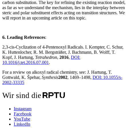
carbon substitution. The key for refining the existing reaction model,
as far as we understand the mechanism, lies in the interplay between
steric and polar substituent effects acting on transition structures. We
will report in an upcoming article on this topic.
6. Leading References
:
2,3-cis-Cyclization of 4-Pentenoxyl Radicals.
I. Kempter, C. Schur,
K. Huttenlocher, R. M. Bergsträßer, J. Bachmann, B. Wolff, T.
Kopf, J. Hartung,
Tetrahedron
,
2016
,
DOI:
10.1016/j.tet.2016.07.001
.
For a review on alkoxyl radical chemistry, see: J. Hartung, T.
Gottwald, K.
Špehar,
Synthesis
2002
, 1469–1498,
DOI:
10.1055/s-
2002-33335
Wir sind die
Instagram
Facebook
YouTube
LinkedIn