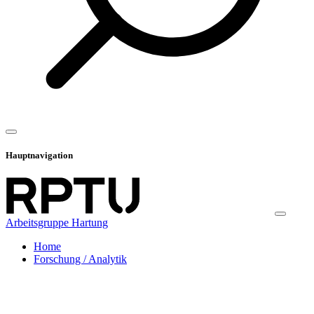
Hauptnavigation
Arbeitsgruppe Hartung
Home
Forschung / Analytik