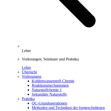
Lehre
Vorlesungen, Seminare und Praktika
Lehre
Übersicht
Vorlesungen
Kohlenwasserstoff-Chemie
Reaktionsmechanismen
Naturstoffchemie 1
Sekundäre Naturstoffe
Praktika
OC-Grundoperationen
Methoden und Techniken der fortgeschrittenen