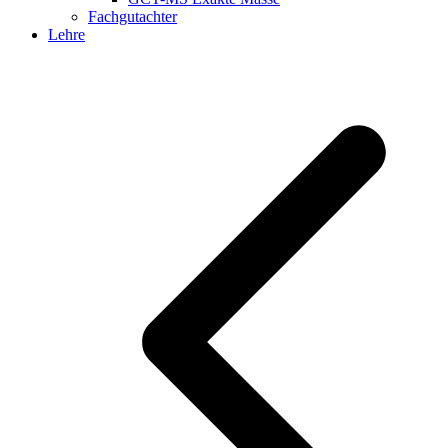
Fachgutachter
Lehre