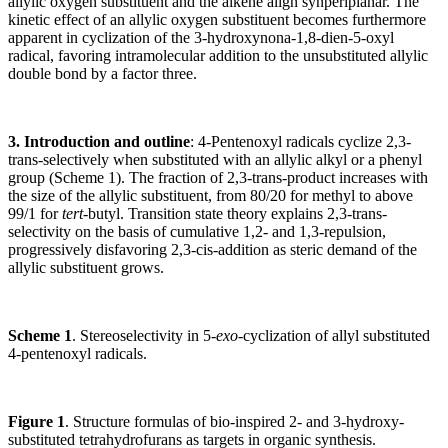
allylic oxygen substituent and the alkene align synperiplanar. The
kinetic effect of an allylic oxygen substituent becomes furthermore
apparent in cyclization of the 3-hydroxynona-1,8-dien-5-oxyl
radical, favoring intramolecular addition to the unsubstituted allylic
double bond by a factor three.
3. Introduction and outline
: 4-Pentenoxyl radicals cyclize 2,3-
trans-selectively when substituted with an allylic alkyl or a phenyl
group (Scheme 1). The fraction of 2,3-trans-product increases with
the size of the allylic substituent, from 80/20 for methyl to above
99/1 for
tert
-butyl. Transition state theory explains 2,3-trans-
selectivity on the basis of cumulative 1,2- and 1,3-repulsion,
progressively disfavoring 2,3-cis-addition as steric demand of the
allylic substituent grows.
Scheme 1
. Stereoselectivity in 5-
exo
-cyclization of allyl substituted
4-pentenoxyl radicals.
Figure 1
. Structure formulas of bio-inspired 2- and 3-hydroxy-
substituted tetrahydrofurans as targets in organic synthesis.