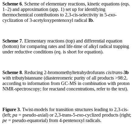
Scheme 6
. Scheme of elementary reactions, kinetic equations (eqs.
1–2) and approximation (app. 1) set up for identifying
thermochemical contributions to 2,3-cis-selectivity in 5-
exo
-
cyclization of 3-acetyloxypentenoxyl radical
Ib
.
Scheme 7
. Elementary reactions (top) and differential equation
(bottom) for comparing rates and life-time of alkyl radical trapping
under reductive conditions (eq. is short for equation).
Scheme 8
. Reducing 2-bromomethyltetrahydrofurans
cis
/
trans
-
3b
with tributylstannane (diastereomeric purity of all products >98:2,
according to information from GC-MS in combination with proton
NMR-spectroscopy; for reactand concentrations, refer to the text).
Figure 3
. Twist-models for transition structures leading to 2,3-cis-
(left;
pa
= pseudo-axial) or 2,3-trans-5-
exo
-cyclized products (right;
pe
= pseudo-equatorial) from 4-pentenoxyl radicals.