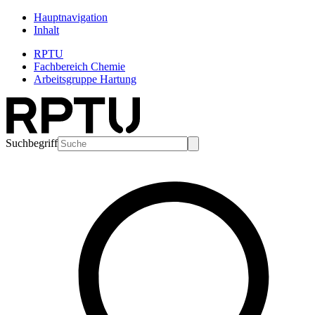
Hauptnavigation
Inhalt
RPTU
Fachbereich Chemie
Arbeitsgruppe Hartung
Suchbegriff