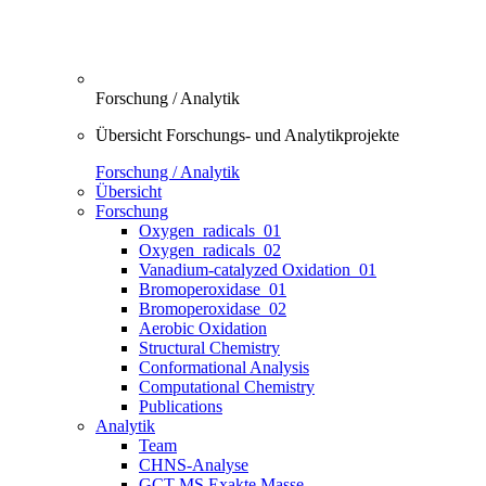
Forschung / Analytik
Übersicht Forschungs- und Analytikprojekte
Forschung / Analytik
Übersicht
Forschung
Oxygen_radicals_01
Oxygen_radicals_02
Vanadium-catalyzed Oxidation_01
Bromoperoxidase_01
Bromoperoxidase_02
Aerobic Oxidation
Structural Chemistry
Conformational Analysis
Computational Chemistry
Publications
Analytik
Team
CHNS-Analyse
GCT-MS Exakte Masse