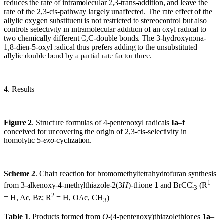
reduces the rate of intramolecular 2,3-trans-addition, and leave the
rate of the 2,3-cis-pathway largely unaffected. The rate effect of the
allylic oxygen substituent is not restricted to stereocontrol but also
controls selectivity in intramolecular addition of an oxyl radical to
two chemically different C,C-double bonds. The 3-hydroxynona-
1,8-dien-5-oxyl radical thus prefers adding to the unsubstituted
allylic double bond by a partial rate factor three.
4. Results
Figure 2
. Structure formulas of 4-pentenoxyl radicals
Ia
–
f
conceived for uncovering the origin of 2,3-cis-selectivity in
homolytic 5-
exo
-cyclization.
Scheme 2
. Chain reaction for bromomethyltetrahydrofuran synthesis
1
from 3-alkenoxy-4-methylthiazole-2(3
H
)-thione
1
and BrCCl
(R
3
2
= H, Ac, Bz; R
= H, OAc, CH
).
3
Table 1
. Products formed from
O
-(4-pentenoxy)thiazolethiones
1a
–