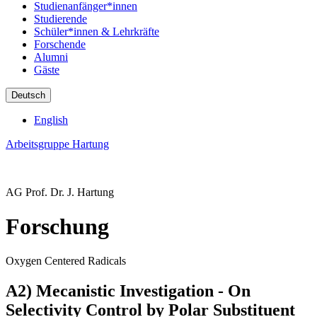
Studienanfänger*innen
Studierende
Schüler*innen & Lehrkräfte
Forschende
Alumni
Gäste
Deutsch
English
Arbeitsgruppe Hartung
AG Prof. Dr. J. Hartung
Forschung
Oxygen Centered Radicals
A2) Mecanistic Investigation - On
Selectivity Control by Polar Substituent