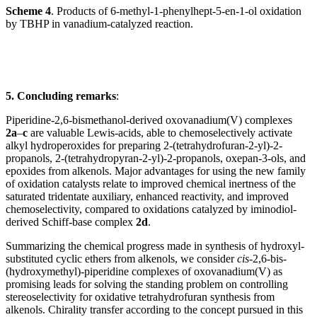
Scheme 4
. Products of 6-methyl-1-phenylhept-5-en-1-ol oxidation
by TBHP in vanadium-catalyzed reaction.
5. Concluding remarks
:
Piperidine-2,6-bismethanol-derived oxovanadium(V) complexes
2a
–
c
are valuable Lewis-acids, able to chemoselectively activate
alkyl hydroperoxides for preparing 2-(tetrahydrofuran-2-yl)-2-
propanols, 2-(tetrahydropyran-2-yl)-2-propanols, oxepan-3-ols, and
epoxides from alkenols. Major advantages for using the new family
of oxidation catalysts relate to improved chemical inertness of the
saturated tridentate auxiliary, enhanced reactivity, and improved
chemoselectivity, compared to oxidations catalyzed by iminodiol-
derived Schiff-base complex
2d
.
Summarizing the chemical progress made in synthesis of hydroxyl-
substituted cyclic ethers from alkenols, we consider
cis
-2,6-bis-
(hydroxymethyl)-piperidine complexes of oxovanadium(V) as
promising leads for solving the standing problem on controlling
stereoselectivity for oxidative tetrahydrofuran synthesis from
alkenols. Chirality transfer according to the concept pursued in this