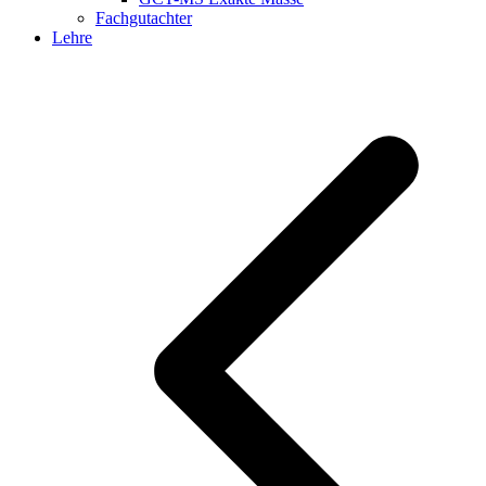
Fachgutachter
Lehre