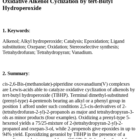
Oxidative Alkenol Cyclization by tert-Butyl
Hydroperoxide
1. Keywords
:
Alkenol; Alkyl hydroperoxide; Catalysis; Epoxidation; Ligand
substitution; Oxepane; Oxidation; Stereoselective synthesis;
Tetrahydrofuran; Tetrahydropyran; Vanadium.
2. Summary
:
cis
-2,6-Bis-(methanolate)-piperidine oxovanadium(V) complexes
are Lewis-acids able to catalyze oxidative cyclization of alkenols by
tert
-butyl hydroperoxide (TBHP). Terminal dimethyl-substituted
(prenyl-type) 4-pentenols bearing an alkyl or a phenyl group in
position 1 afford under such conditions 2,5-cis-derivatives of 2-
(tetrahydrofuran-2-yl)-2-propanols as major and tetrahydropyran-3-
ols as minor products (four examples). Oxidizing a prenyl-type 5-
hexenol yields a 75/25-mixture of 2-(tetrahydropyran-2-yl)-2-
propanol and oxepan-3-ol, while 2-propenols give epoxides in up to
94% yield. Epoxidizing geraniol by TBHP in the presence of a