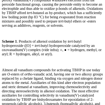
peroxy vanadium(V) compounds withdraws electrons from the
peroxide functional group, causing the peroxide entity to become an
electrophile and thus able to oxidize p-bonds of alkenols. Oxidations
by TBHP afford
tert
-butanol as by-product, which has a sufficiently
low boiling point (bp 83 °C) for being evaporated from reaction
mixtures and possibly used to prepare
tert
-butyl ethers or -esters
serving as additives, reagents, or solvents.
Scheme 1
. Products of alkenol oxidation by
tert
-butyl
hydroperoxide ([O] =
tert
-butyl hydroperoxide catalyzed by an
oxovanadium(V) complex (vide infra); ○, ● = hydrogen, methyl, or
aryl; R = hydrogen, alkyl, or aryl).
Almost all vanadium compounds for activating TBHP in use today
are
O
-esters of
ortho
-vanadic acid, having one or two alkoxy groups
replaced by a chelate ligand, binding via oxygen and nitrogen donor
atoms to the metal. Auxiliaries of this kind alter electron population
and steric demand at vanadium, improving chemoselectivity and
directing stereoselectivity in alkenol oxidation. The most effective
auxiliaries for controlling selectivity in vanadium(V)-catalyzed
oxidation by TBHP are bishydroxamates for epoxidation of 2-
propenols (allylic alcohols), 3-butenols (homoallylic alcohols), and