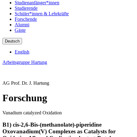
Studienanfänger*innen
Studierende
Schüler*innen & Lehrkräfte
Forschende
Alumni
Gäste
Deutsch
English
Arbeitsgruppe Hartung
AG Prof. Dr. J. Hartung
Forschung
Vanadium catalyzed Oxidation
B1) cis-2,6-Bis-(methanolate)-piperidine
Oxovanadium(V) Complexes as Catalysts for