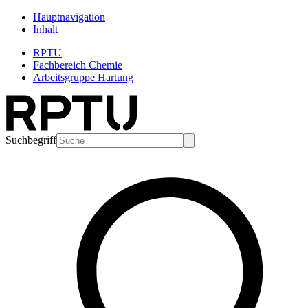
Hauptnavigation
Inhalt
RPTU
Fachbereich Chemie
Arbeitsgruppe Hartung
Suchbegriff