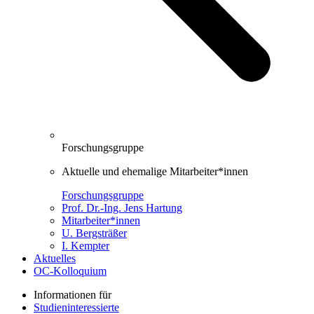
Forschungsgruppe
Aktuelle und ehemalige Mitarbeiter*innen
Forschungsgruppe
Prof. Dr.-Ing. Jens Hartung
Mitarbeiter*innen
U. Bergsträßer
I. Kempter
Aktuelles
OC-Kolloquium
Informationen für
Studieninteressierte