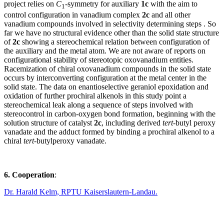
project relies on
C
-symmetry for auxiliary
1c
with the aim to
1
control configuration in vanadium complex
2c
and all other
vanadium compounds involved in selectivity determining steps . So
far we have no structural evidence other than the solid state structure
of
2c
showing a stereochemical relation between configuration of
the auxiliary and the metal atom. We are not aware of reports on
configurational stability of stereotopic oxovanadium entities.
Racemization of chiral oxovanadium compounds in the solid state
occurs by interconverting configuration at the metal center in the
solid state. The data on enantioselective geraniol epoxidation and
oxidation of further prochiral alkenols in this study point a
stereochemical leak along a sequence of steps involved with
stereocontrol in carbon-oxygen bond formation, beginning with the
solution structure of catalyst
2c
, including derived
tert
-butyl peroxy
vanadate and the adduct formed by binding a prochiral alkenol to a
chiral
tert
-butylperoxy vanadate.
6. Cooperation
:
Dr. Harald Kelm, RPTU Kaiserslautern-Landau.