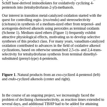
Schiff base-derived iminodiolates for oxidatively cyclizing 4-
pentenols into (tetrahydrofuran-2-yl)-methanols.
Our interest in transition metal-catalyzed oxidation started with the
quest for controlling regio- (exo/endo) and stereoselectivity
(cis/trans) in synthesis of a medium-sized ether from terpenol- and
acetogenin-derived alkenols using peroxides as terminal oxidants
(Scheme 1). Medium sized ethers (Figure 1) frequently exhibit
attractive physiological effects, motivating us to develop selective
syntheses of this product class. For many years, vanadium-catalyzed
oxidation contributed to advances in the field of oxidative alkenol
cyclizations, based on otherwise unmatched 2,5-cis- and 2,4-trans-
selectivity for tetrahydrofuran synthesis from terminal dimethyl-
substituted (prenyl-type) 4-pentenols.
Figure 1
. Natural products from an
exo
-cyclized 4-pentenol (left)
and
endo
-cyclized alkenols (center and right).
In the course of an ongoing project, we increasingly faced the
problem of declining chemoselectivity, as reaction times extended to
several days, and additional TBHP had to be added for attaining