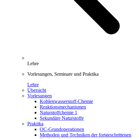
Lehre
Vorlesungen, Seminare und Praktika
Lehre
Übersicht
Vorlesungen
Kohlenwasserstoff-Chemie
Reaktionsmechanismen
Naturstoffchemie 1
Sekundäre Naturstoffe
Praktika
OC-Grundoperationen
Methoden und Techniken der fortgeschrittenen