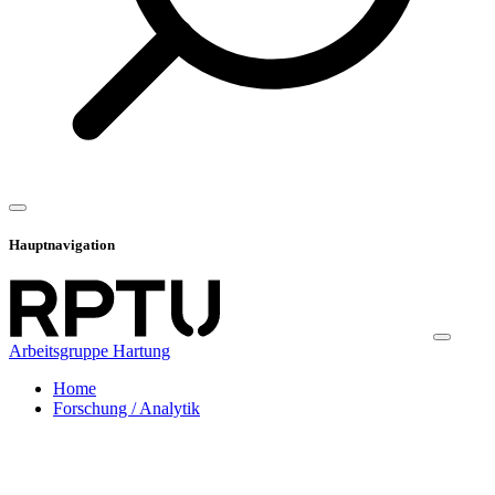
Hauptnavigation
Arbeitsgruppe Hartung
Home
Forschung / Analytik