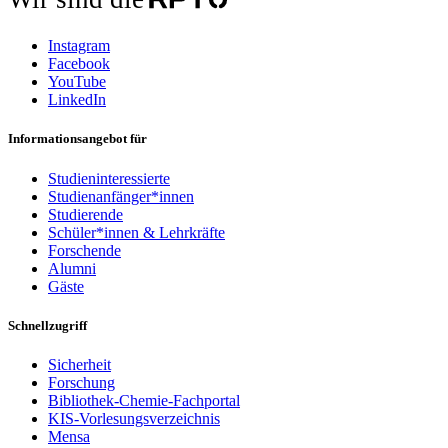
Instagram
Facebook
YouTube
LinkedIn
Informationsangebot für
Studieninteressierte
Studienanfänger*innen
Studierende
Schüler*innen & Lehrkräfte
Forschende
Alumni
Gäste
Schnellzugriff
Sicherheit
Forschung
Bibliothek-Chemie-Fachportal
KIS-Vorlesungsverzeichnis
Mensa