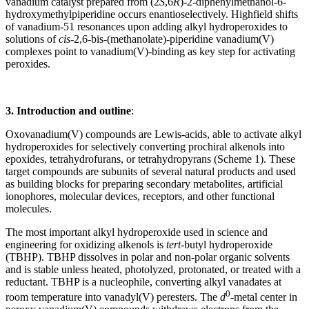
vanadium catalyst prepared from (2
S
,6
R
)-2-diphenylmethanol-6-
hydroxymethylpiperidine occurs enantioselectively. Highfield shifts
of vanadium-51 resonances upon adding alkyl hydroperoxides to
solutions of
cis
-2,6-bis-(methanolate)-piperidine vanadium(V)
complexes point to vanadium(V)-binding as key step for activating
peroxides.
3. Introduction and outline
:
Oxovanadium(V) compounds are Lewis-acids, able to activate alkyl
hydroperoxides for selectively converting prochiral alkenols into
epoxides, tetrahydrofurans, or tetrahydropyrans (Scheme 1). These
target compounds are subunits of several natural products and used
as building blocks for preparing secondary metabolites, artificial
ionophores, molecular devices, receptors, and other functional
molecules.
The most important alkyl hydroperoxide used in science and
engineering for oxidizing alkenols is
tert
-butyl hydroperoxide
(TBHP). TBHP dissolves in polar and non-polar organic solvents
and is stable unless heated, photolyzed, protonated, or treated with a
reductant. TBHP is a nucleophile, converting alkyl vanadates at
0
room temperature into vanadyl(V) peresters. The
d
-metal center in