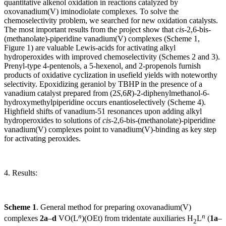
quantitative alkenol oxidation in reactions catalyzed by
oxovanadium(V) iminodiolate complexes. To solve the
chemoselectivity problem, we searched for new oxidation catalysts.
The most important results from the project show that
cis
-2,6-bis-
(methanolate)-piperidine vanadium(V) complexes (Scheme 1,
Figure 1) are valuable Lewis-acids for activating alkyl
hydroperoxides with improved chemoselectivity (Schemes 2 and 3).
Prenyl-type 4-pentenols, a 5-hexenol, and 2-propenols furnish
products of oxidative cyclization in usefield yields with noteworthy
selectivity. Epoxidizing geraniol by TBHP in the presence of a
vanadium catalyst prepared from (2
S
,6
R
)-2-diphenylmethanol-6-
hydroxymethylpiperidine occurs enantioselectively (Scheme 4).
Highfield shifts of vanadium-51 resonances upon adding alkyl
hydroperoxides to solutions of
cis
-2,6-bis-(methanolate)-piperidine
vanadium(V) complexes point to vanadium(V)-binding as key step
for activating peroxides.
4. Results
:
Scheme 1
. General method for preparing oxovanadium(V)
n
n
complexes
2a
–
d
VO(L
)(OEt) from tridentate auxiliaries H
L
(
1a
–
2