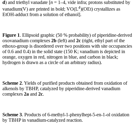
d
) and triethyl vanadate [
n
= 1–4, vide infra; protons substituted by
4
vanadium(V) are printed in bold; VO(L
)(OEt) crystallizes as
EtOH-adduct from a solution of ethanol].
Figure 1
. Ellipsoid graphic (50 % probability) of piperidine-derived
oxovanadium complexes
2b
(left) and
2c
(right, ethyl part of the
ethoxo-group is disordered over two positions with site occupancies
of 0.6 and 0.4) in the solid state (150 K; vanadium is depicted in
orange, oxygen in red, nitrogen in blue, and carbon in black;
hydrogen is drawn as a circle of an arbitrary radius).
Scheme 2
. Yields of purified products obtained from oxidation of
alkenols by TBHP, catalyzed by piperidine-derived vanadium
complexes
2a
and
2c
.
Scheme 3
. Products of 6-methyl-1-phenylhept-5-en-1-ol oxidation
by TBHP in vanadium-catalyzed reaction.