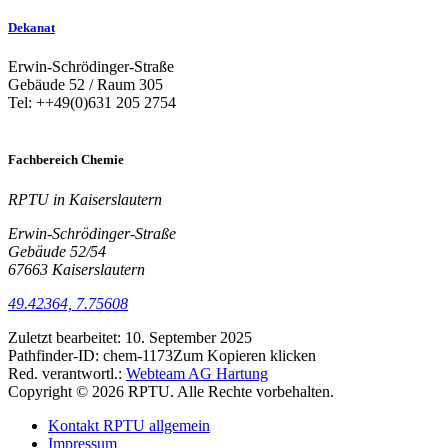
Dekanat
Erwin-Schrödinger-Straße
Gebäude 52 / Raum 305
Tel: ++49(0)631 205 2754
Fachbereich Chemie
RPTU in Kaiserslautern
Erwin-Schrödinger-Straße
Gebäude 52/54
67663 Kaiserslautern
49.42364, 7.75608
Zuletzt bearbeitet:
10. September 2025
Pathfinder-ID:
chem-1173
Zum Kopieren klicken
Red. verantwortl.:
Webteam AG Hartung
Copyright © 2026 RPTU. Alle Rechte vorbehalten.
Kontakt RPTU allgemein
Impressum