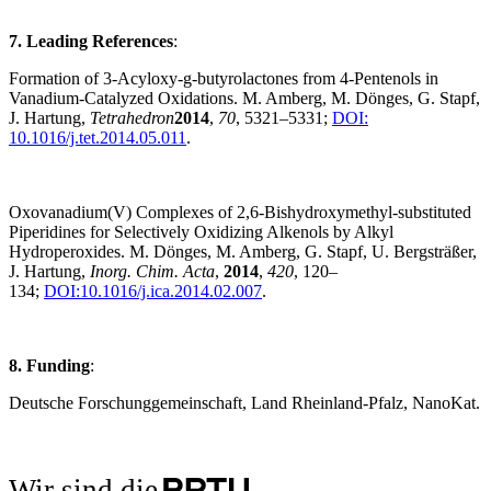
7. Leading References
:
Formation of 3-Acyloxy-g-butyrolactones from 4-Pentenols in
Vanadium-Catalyzed Oxidations. M. Amberg, M. Dönges, G. Stapf,
J. Hartung,
Tetrahedron
2014
,
70
, 5321–5331;
DOI:
10.1016/j.tet.2014.05.011
.
Oxovanadium(V) Complexes of 2,6-Bishydroxymethyl-substituted
Piperidines for Selectively Oxidizing Alkenols by Alkyl
Hydroperoxides. M. Dönges, M. Amberg, G. Stapf, U. Bergsträßer,
J. Hartung,
Inorg. Chim. Acta
,
2014
,
420
, 120–
134;
DOI:10.1016/j.ica.2014.02.007
.
8. Funding
:
Deutsche Forschunggemeinschaft, Land Rheinland-Pfalz, NanoKat.
Wir sind die