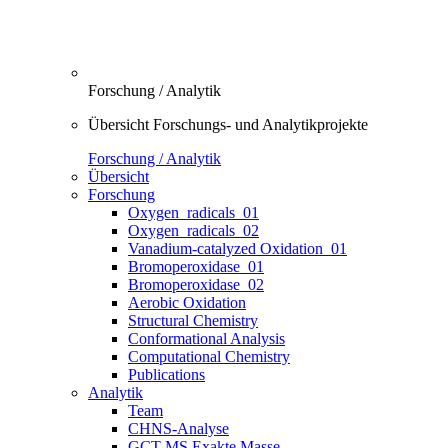
Forschung / Analytik
Übersicht Forschungs- und Analytikprojekte
Forschung / Analytik
Übersicht
Forschung
Oxygen_radicals_01
Oxygen_radicals_02
Vanadium-catalyzed Oxidation_01
Bromoperoxidase_01
Bromoperoxidase_02
Aerobic Oxidation
Structural Chemistry
Conformational Analysis
Computational Chemistry
Publications
Analytik
Team
CHNS-Analyse
GCT-MS Exakte Masse