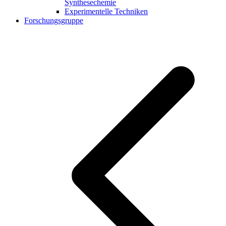
Synthesechemie
Experimentelle Techniken
Forschungsgruppe